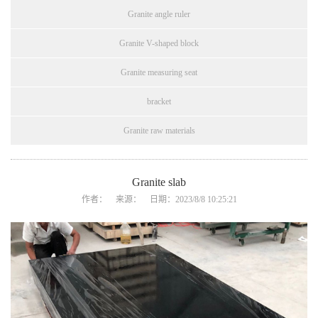
Granite angle ruler
Granite V-shaped block
Granite measuring seat
bracket
Granite raw materials
Granite slab
作者： 来源： 日期：2023/8/8 10:25:21