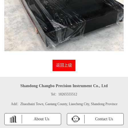
返回上级
Shandong Changbo Precision Instrument Co., Ltd
Tel：18265555512
Add：Zhaozhaizi Town, Gaotang County, Liaocheng City, Shandong Province
About Us
Contact Us