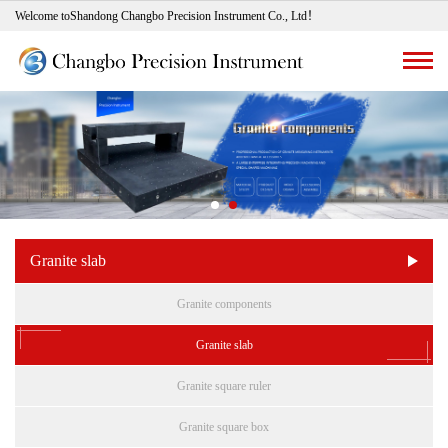
Welcome toShandong Changbo Precision Instrument Co., Ltd！
Granite slab
Granite components
Granite slab
Granite square ruler
Granite square box